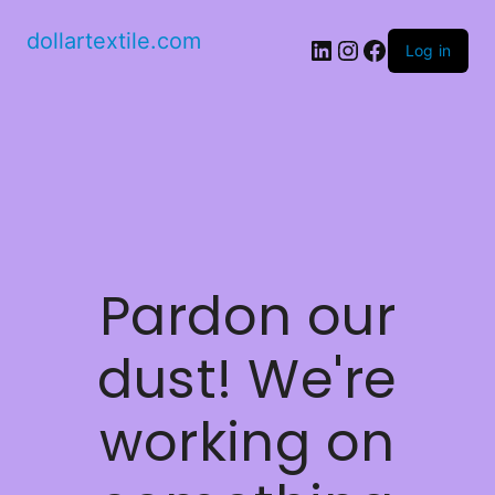
dollartextile.com
LinkedIn
Instagram
Facebook
Log in
Pardon our
dust! We're
working on