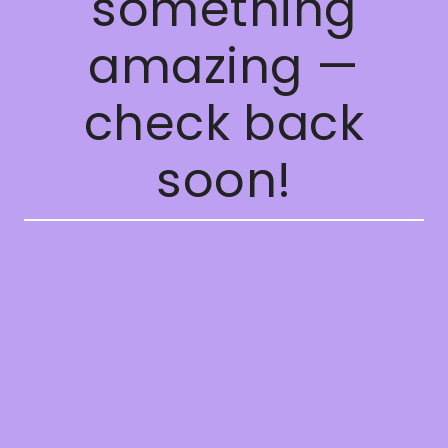
something
amazing —
check back
soon!