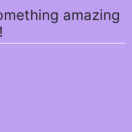
something amazing
!