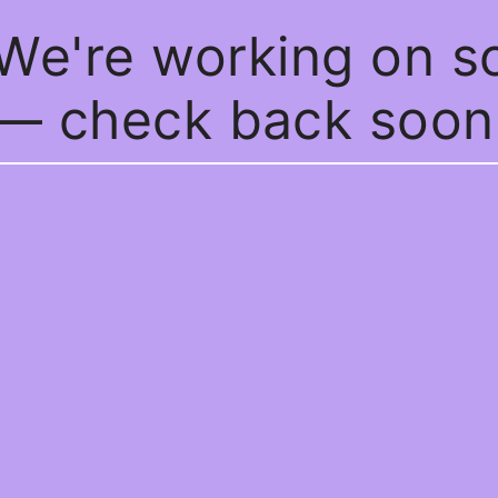
 We're working on 
— check back soon