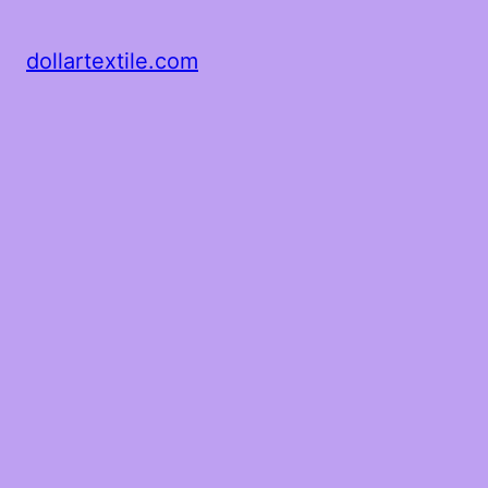
dollartextile.com