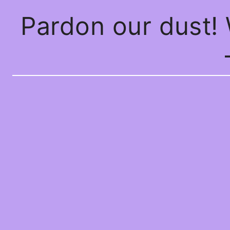
Pardon our dust!