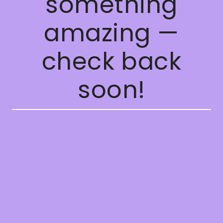
something
amazing —
check back
soon!