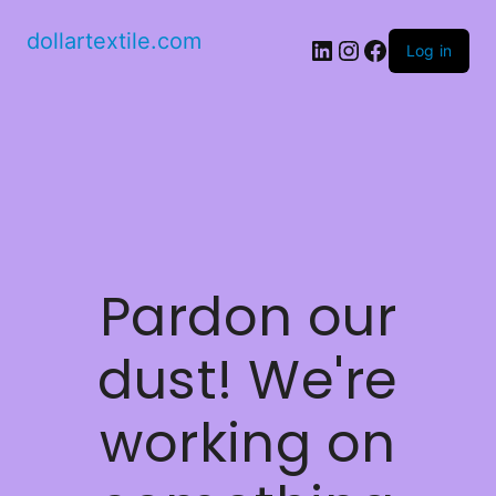
dollartextile.com
LinkedIn
Instagram
Facebook
Log in
Pardon our
dust! We're
working on