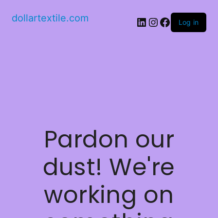
dollartextile.com
LinkedIn
Instagram
Facebook
Log in
Pardon our
dust! We're
working on