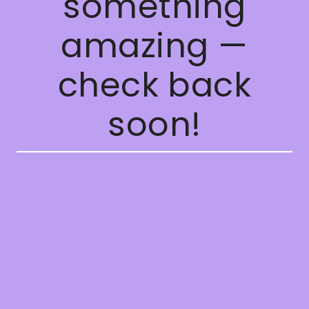
something
amazing —
check back
soon!