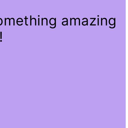
something amazing
!