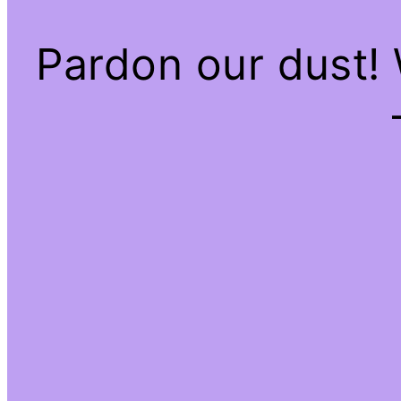
Pardon our dust!