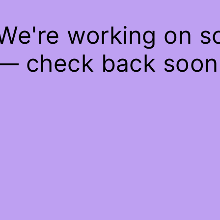
 We're working on 
— check back soon