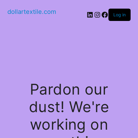
dollartextile.com
LinkedIn
Instagram
Facebook
Log in
Pardon our
dust! We're
working on