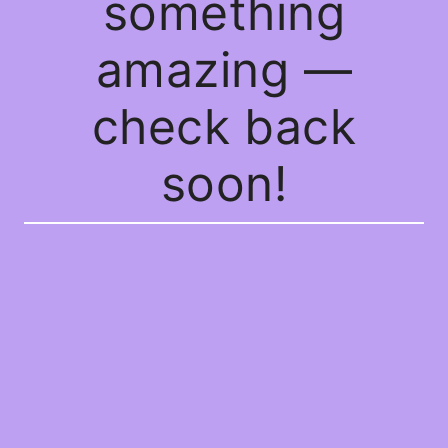
something
amazing —
check back
soon!